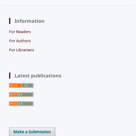
Information
For Readers
For Authors
For Librarians
Latest publications
Make a Submission