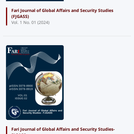
Fari Journal of Global Affairs and Security Studies
(FJGASS)
Vol. 1 No. 01 (2024)
Fari Journal of Global Affairs and Security Studies-