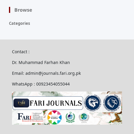
Browse
Categories
Contact :
Dr. Muhammad Farhan Khan
Email: admin@journals.fari.org.pk
WhatsApp : 00923454055044