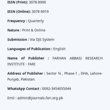
ISSN (Print):
3078-8900
ISSN (Online):
3078-8919
Frequency :
Quarterly
Nature :
Print & Online
Submission :
Via OJS System
Languages of Publication :
English
Name of Publisher :
FARHAN ABBASI RESEARCH
INSTITUTE - FARI
Address of Publisher :
Sector N , Phase-1 , DHA, Lahore-
Punjab, Pakistan.
WhatsApp Contact :
0092-3454055044
Emil : admin@journals.fari.org.pk