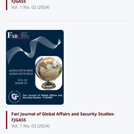
FJGASS
Vol. 1 No. 02 (2024)
Fari Journal of Global Affairs and Security Studies-
FJGASS
Vol. 1 No. 03 (2024)