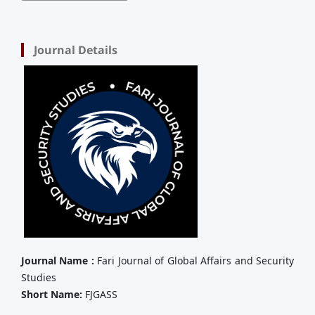
Journal Details
Journal Name :
Fari Journal of Global Affairs and Security
Studies
Short Name:
FJGASS