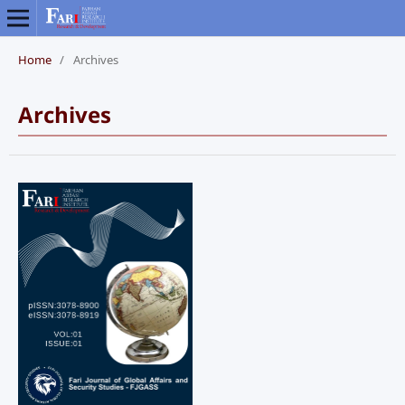
Home
/
Archives
Archives