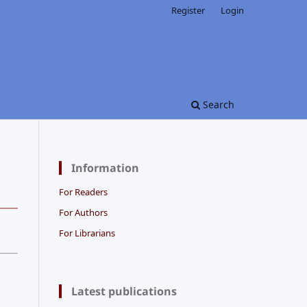
Register
Login
Search
Information
For Readers
For Authors
For Librarians
Latest publications