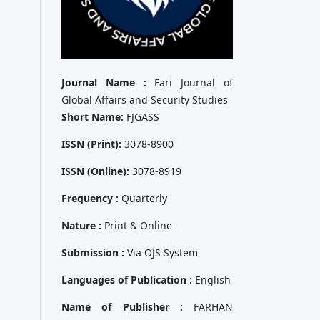
Journal Name :
Fari Journal of
Global Affairs and Security Studies
Short Name:
FJGASS
ISSN (Print):
3078-8900
ISSN (Online):
3078-8919
Frequency :
Quarterly
Nature :
Print & Online
Submission :
Via OJS System
Languages of Publication :
English
Name of Publisher :
FARHAN