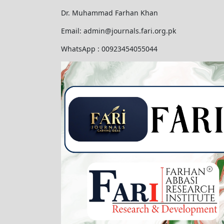
Dr. Muhammad Farhan Khan
Email: admin@journals.fari.org.pk
WhatsApp : 00923454055044