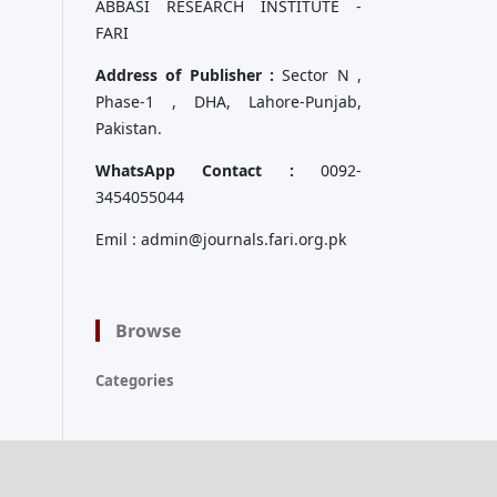
ABBASI RESEARCH INSTITUTE -
FARI
Address of Publisher :
Sector N ,
Phase-1 , DHA, Lahore-Punjab,
Pakistan.
WhatsApp Contact :
0092-
3454055044
Emil : admin@journals.fari.org.pk
Browse
Categories