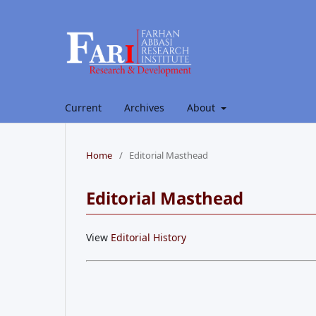
Current
Archives
About
Home
/
Editorial Masthead
Editorial Masthead
View
Editorial History