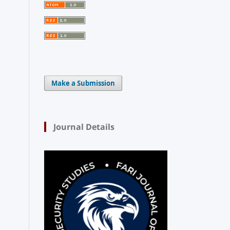
Make a Submission
Journal Details