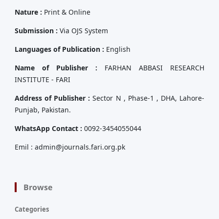
Nature :
Print & Online
Submission :
Via OJS System
Languages of Publication :
English
Name of Publisher :
FARHAN ABBASI RESEARCH
INSTITUTE - FARI
Address of Publisher :
Sector N , Phase-1 , DHA, Lahore-
Punjab, Pakistan.
WhatsApp Contact :
0092-3454055044
Emil : admin@journals.fari.org.pk
Browse
Categories