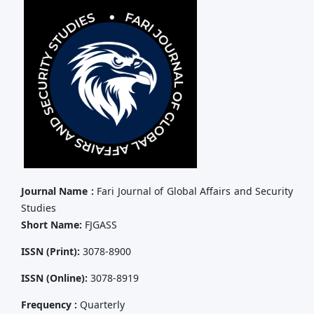
Journal Name :
Fari Journal of Global Affairs and Security
Studies
Short Name:
FJGASS
ISSN (Print):
3078-8900
ISSN (Online):
3078-8919
Frequency :
Quarterly