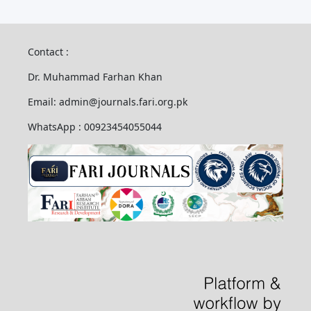
Contact :
Dr. Muhammad Farhan Khan
Email: admin@journals.fari.org.pk
WhatsApp : 00923454055044