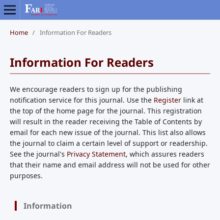
Home
/
Information For Readers
Information For Readers
We encourage readers to sign up for the publishing
notification service for this journal. Use the
Register
link at
the top of the home page for the journal. This registration
will result in the reader receiving the Table of Contents by
email for each new issue of the journal. This list also allows
the journal to claim a certain level of support or readership.
See the journal's
Privacy Statement
, which assures readers
that their name and email address will not be used for other
purposes.
Information