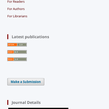
For Readers
For Authors
For Librarians
Latest publications
Make a Submission
Journal Details