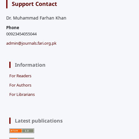
Support Contact
Dr. Muhammad Farhan Khan
Phone
00923454055044
admin@journals.fari.org.pk
Information
For Readers
For Authors
For Librarians
Latest publications