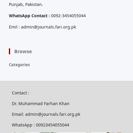
Punjab, Pakistan.
WhatsApp Contact :
0092-3454055044
Emil : admin@journals.fari.org.pk
Browse
Categories
Contact :
Dr. Muhammad Farhan Khan
Email: admin@journals.fari.org.pk
WhatsApp : 00923454055044