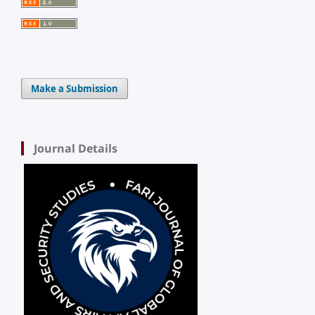
Make a Submission
Journal Details