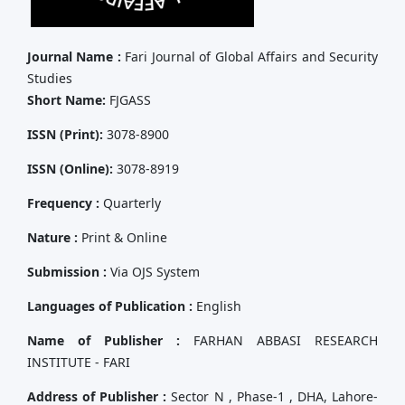
Journal Name :
Fari Journal of Global Affairs and Security
Studies
Short Name:
FJGASS
ISSN (Print):
3078-8900
ISSN (Online):
3078-8919
Frequency :
Quarterly
Nature :
Print & Online
Submission :
Via OJS System
Languages of Publication :
English
Name of Publisher :
FARHAN ABBASI RESEARCH
INSTITUTE - FARI
Address of Publisher :
Sector N , Phase-1 , DHA, Lahore-