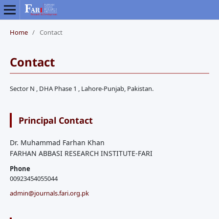
Home
/
Contact
Contact
Sector N , DHA Phase 1 , Lahore-Punjab, Pakistan.
Principal Contact
Dr. Muhammad Farhan Khan
FARHAN ABBASI RESEARCH INSTITUTE-FARI
Phone
00923454055044
admin@journals.fari.org.pk