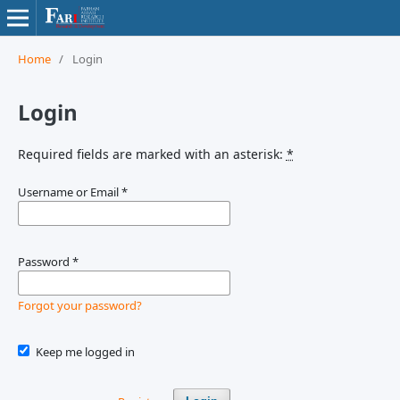
Home
/
Login
Login
Required fields are marked with an asterisk:
*
Username or Email
*
Password
*
Forgot your password?
Keep me logged in