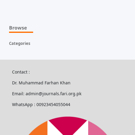
Browse
Categories
Contact :
Dr. Muhammad Farhan Khan
Email: admin@journals.fari.org.pk
WhatsApp : 00923454055044