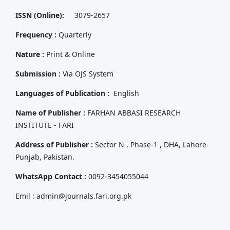
ISSN (Online):
3079-2657
Frequency :
Quarterly
Nature :
Print & Online
Submission :
Via OJS System
Languages of Publication :
English
Name of Publisher :
FARHAN ABBASI RESEARCH
INSTITUTE - FARI
Address of Publisher :
Sector N , Phase-1 , DHA, Lahore-
Punjab, Pakistan.
WhatsApp Contact :
0092-3454055044
Emil : admin@journals.fari.org.pk