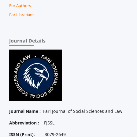
For Authors
For Librarians
Journal Details
Journal Name :
Fari Journal of Social Sciences and Law
Abbreviation :
FJSSL
ISSN (Print):
3079-2649