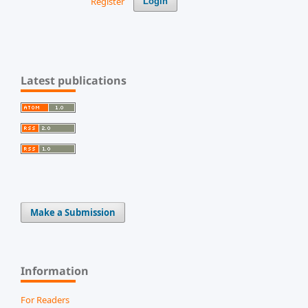
Register
Login
Latest publications
Make a Submission
Information
For Readers