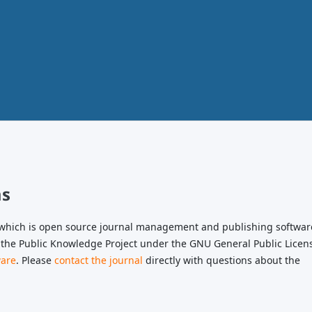
ms
, which is open source journal management and publishing softwar
 the Public Knowledge Project under the GNU General Public Licen
ware
. Please
contact the journal
directly with questions about the