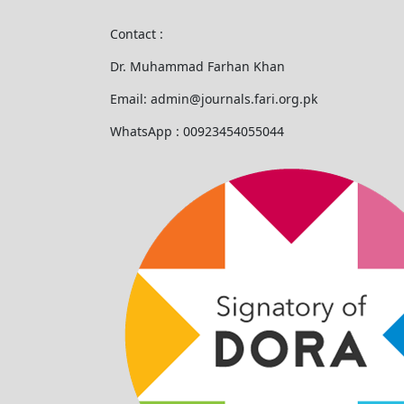
Contact :
Dr. Muhammad Farhan Khan
Email: admin@journals.fari.org.pk
WhatsApp : 00923454055044