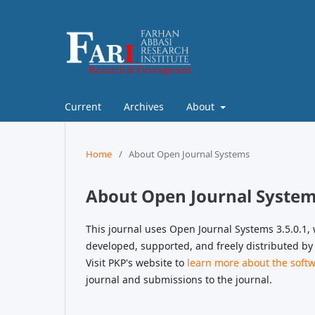
Current
Archives
About
Home
/
About Open Journal Systems
About Open Journal Syste
This journal uses Open Journal Systems 3.5.0.1
developed, supported, and freely distributed by
Visit PKP's website to
learn more about the soft
journal and submissions to the journal.