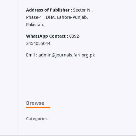
Address of Publisher :
Sector N ,
Phase-1 , DHA, Lahore-Punjab,
Pakistan.
WhatsApp Contact :
0092-
3454055044
Emil : admin@journals.fari.org.pk
Browse
Categories