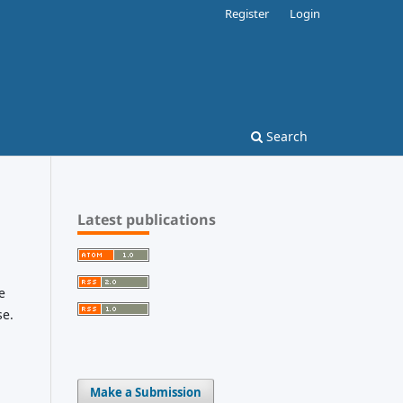
Register
Login
Search
Latest publications
e
se.
Make a Submission