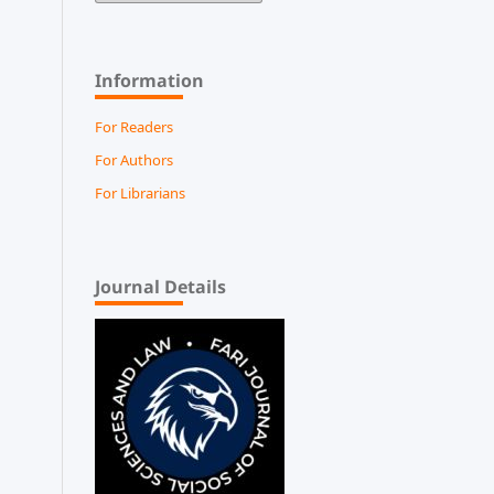
Information
For Readers
For Authors
For Librarians
Journal Details