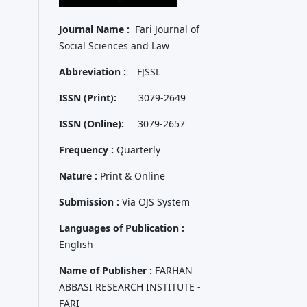
Journal Name :
Fari Journal of
Social Sciences and Law
Abbreviation :
FJSSL
ISSN (Print):
3079-2649
ISSN (Online):
3079-2657
Frequency :
Quarterly
Nature :
Print & Online
Submission :
Via OJS System
Languages of Publication :
English
Name of Publisher :
FARHAN
ABBASI RESEARCH INSTITUTE -
FARI