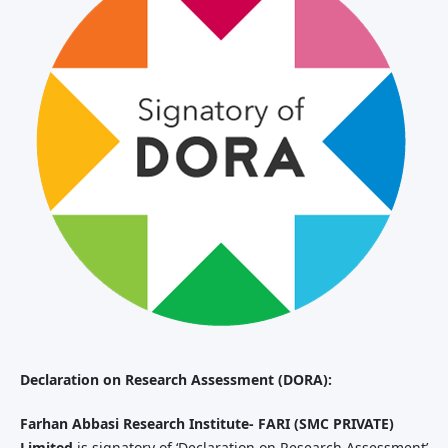
Declaration
on Research Assessment (DORA):
Farhan Abbasi Research Institute- FARI (SMC PRIVATE)
Limited
is signatory of ‘Declaration on Research Assessment’