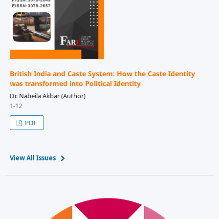
British India and Caste System: How the Caste Identity
was transformed into Political Identity
Dr. Nabeila Akbar (Author)
1-12
PDF
View All Issues