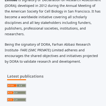
(DORA); developed in 2012 during the Annual Meeting of
the American Society for Cell Biology in San Francisco. It has
become a worldwide initiative covering all scholarly
disciplines and all key stakeholders including funders,
publishers, professional societies, institutions, and
researchers.
Being the signatory of DORA, Farhan Abbasi Research
Institute- FARI (SMC PRIVATE) Limited adheres and
encourages the shared objectives and initiatives projected
by DORA to validate research and development.
Latest publications