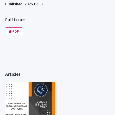
Published:
2026-03-31
Full Issue
PDF
Articles