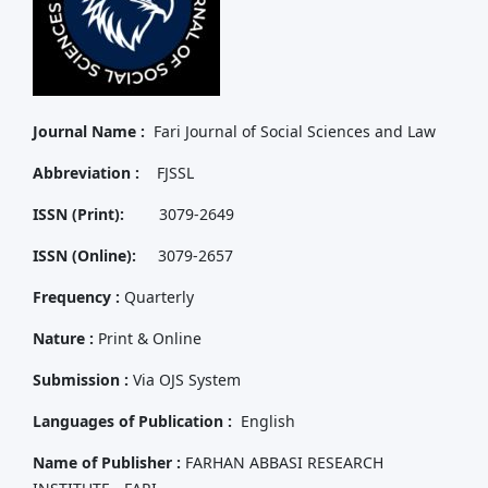
Journal Name :
Fari Journal of Social Sciences and Law
Abbreviation :
FJSSL
ISSN (Print):
3079-2649
ISSN (Online):
3079-2657
Frequency :
Quarterly
Nature :
Print & Online
Submission :
Via OJS System
Languages of Publication :
English
Name of Publisher :
FARHAN ABBASI RESEARCH