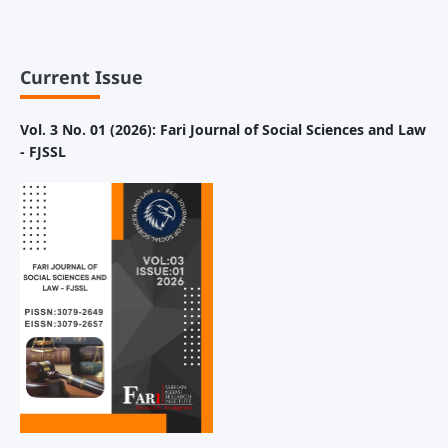
Current Issue
Vol. 3 No. 01 (2026): Fari Journal of Social Sciences and Law
- FJSSL