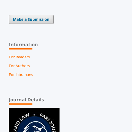
Make a Submission
Information
For Readers
For Authors
For Librarians
Journal Details