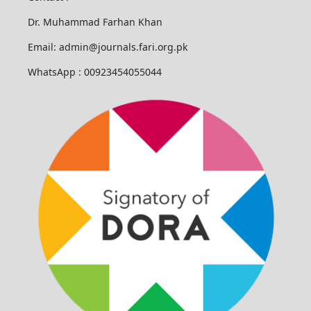
Dr. Muhammad Farhan Khan
Email: admin@journals.fari.org.pk
WhatsApp : 00923454055044