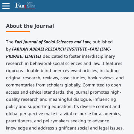
About the Journal
The
Fari Journal of Social Sciences and Law,
published
by
FARHAN ABBASI RESEARCH INSTITUTE -FARI (SMC-
PRIVATE) LIMITED,
dedicated to foster interdisciplinary
research in behavioral-social sciences and law. It features
rigorous double blind peer-reviewed articles, including
original research, reviews, case studies, book reviews, and
commentaries from scholars globally. Committed to open
access and ethical standards, the journal promotes high-
quality research and meaningful dialogue, influencing
policy and supporting education. Its diverse content and
global perspective make it a vital resource for academics,
practitioners, and policymakers seeking to advance
knowledge and address significant social and legal issues.