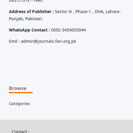
INSTITUTE - FARI
Address of Publisher :
Sector N , Phase-1 , DHA, Lahore-
Punjab, Pakistan.
WhatsApp Contact :
0092-3454055044
Emil : admin@journals.fari.org.pk
Browse
Categories
Contact :