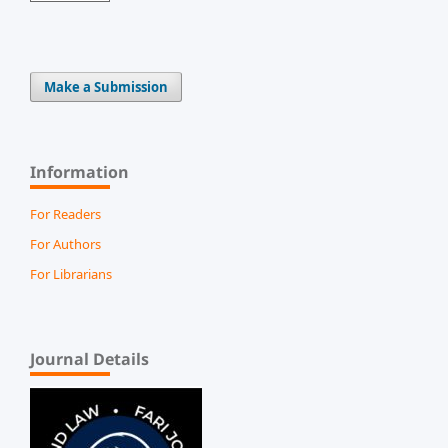
Make a Submission
Information
For Readers
For Authors
For Librarians
Journal Details