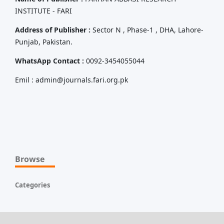
INSTITUTE - FARI
Address of Publisher :
Sector N , Phase-1 , DHA, Lahore-
Punjab, Pakistan.
WhatsApp Contact :
0092-3454055044
Emil : admin@journals.fari.org.pk
Browse
Categories