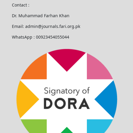
Contact :
Dr. Muhammad Farhan Khan
Email: admin@journals.fari.org.pk
WhatsApp : 00923454055044