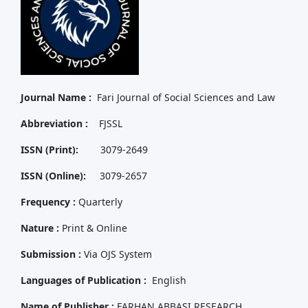
Journal Name :
Fari Journal of Social Sciences and Law
Abbreviation :
FJSSL
ISSN (Print):
3079-2649
ISSN (Online):
3079-2657
Frequency :
Quarterly
Nature :
Print & Online
Submission :
Via OJS System
Languages of Publication :
English
Name of Publisher :
FARHAN ABBASI RESEARCH