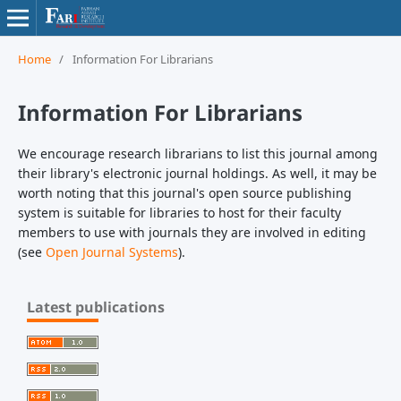
Home
/
Information For Librarians
Information For Librarians
We encourage research librarians to list this journal among
their library's electronic journal holdings. As well, it may be
worth noting that this journal's open source publishing
system is suitable for libraries to host for their faculty
members to use with journals they are involved in editing
(see
Open Journal Systems
).
Latest publications